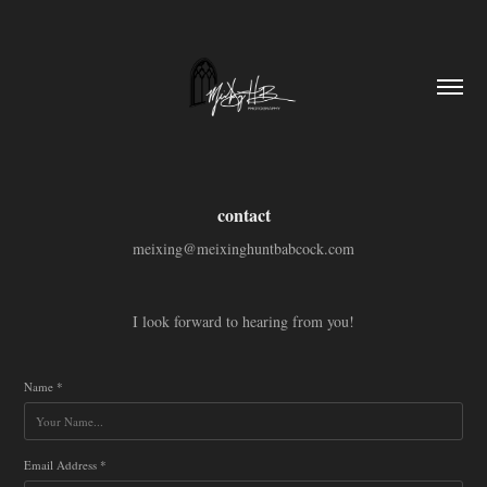
contact
meixing@meixinghuntbabcock.com
I look forward to hearing from you!
Name *
Email Address *