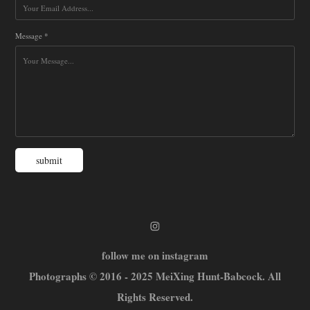
Message *
submit
follow me on instagram
Photographs © 2016 - 2025 MeiXing Hunt-Babcock. All
Rights Reserved.