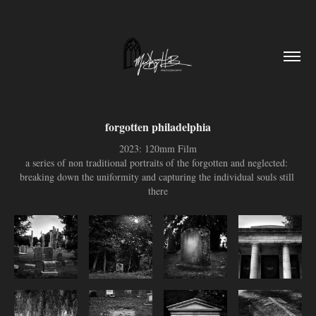
forgotten philadelphia
2023: 120mm Film
a series of non traditional portraits of the forgotten and neglected: 
breaking down the uniformity and capturing the individual souls still 
there