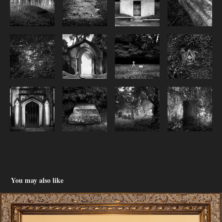
You may also like