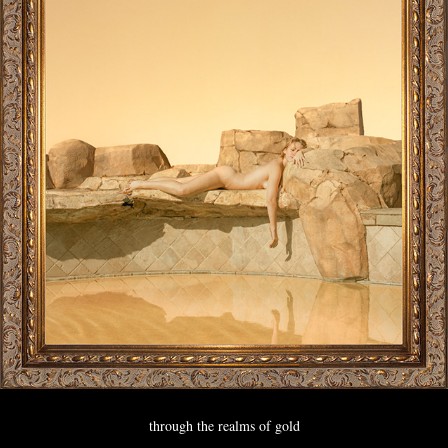
through the realms of gold